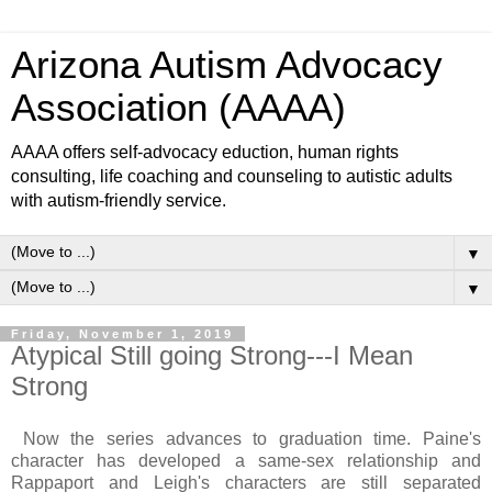
Arizona Autism Advocacy
Association (AAAA)
AAAA offers self-advocacy eduction, human rights
consulting, life coaching and counseling to autistic adults
with autism-friendly service.
▼
▼
Friday, November 1, 2019
Atypical Still going Strong---I Mean
Strong
Now the series advances to graduation time. Paine's
character has developed a same-sex relationship and
Rappaport and Leigh's characters are still separated