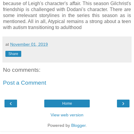
because of Leigh's character's affair. This season Gilchrist's
friendship is challenged with Dodani's character. There are
some irrelevant storylines in the series this season as is
mentioned. All in all, Atypical remains a strong about a teen
with autism transitioning to adulthood
at
November 01, 2019
Share
No comments:
Post a Comment
‹
›
Home
View web version
Powered by
Blogger
.