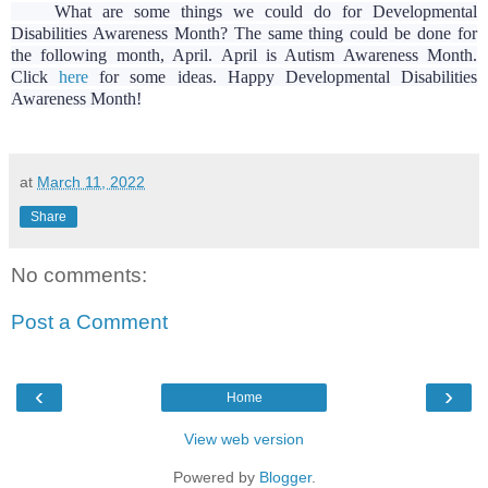
What are some things we could do for Developmental
Disabilities Awareness Month? The same thing could be done for
the following month, April. April is Autism Awareness Month.
Click
here
for some ideas. Happy Developmental Disabilities
Awareness Month!
at
March 11, 2022
Share
No comments:
Post a Comment
‹
›
Home
View web version
Powered by
Blogger
.