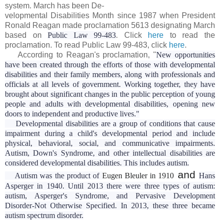
system. March has been
De-
velopmental Disabilities Month since 1987 when President
Ronald Reagan made proclamation 5613 designating March
based on
Public Law 99-483
.
Click
here
to read the
proclamation. To read Public Law 99-483, click
here
.
According to Reagan's proclamation, "
New opportunities
have been created through the efforts of those with developmental
disabilities and their family members, along with professionals and
officials at all levels of government. Working together, they have
brought about significant changes in the public perception of young
people and adults with developmental disabilities, opening new
doors to independent and productive lives."
Developmental disabilities are a group of conditions that cause
impairment during a child's developmental period and include
physical, behavioral, social, and communicative impairments.
Autism, Down's Syndrome, and other intellectual disabilities are
considered developmental disabilities. This includes autism.
and
Autism was the product of
Eugen Bleuler in 1910
Hans
Asperger in 1940. Until 2013 there were three types of autism:
autism, Asperger's Syndrome, and Pervasive Development
Disorder-Not Otherwise Specified. In 2013, these three became
autism spectrum disorder.