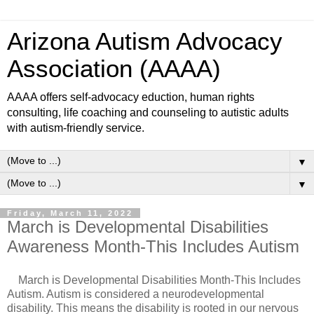
Arizona Autism Advocacy
Association (AAAA)
AAAA offers self-advocacy eduction, human rights
consulting, life coaching and counseling to autistic adults
with autism-friendly service.
▼
▼
Friday, March 11, 2022
March is Developmental Disabilities
Awareness Month-This Includes Autism
March is Developmental Disabilities Month-This Includes
Autism. Autism is considered a neurodevelopmental
disability. This means the disability is rooted in our nervous