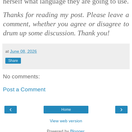
herself what language they are going to use.
Thanks for reading my post. Please leave a
comment, whether you agree or disagree to
drum up some discussion. Thank you!
at
June 08, 2026
Share
No comments:
Post a Comment
‹
›
Home
View web version
Powered by
Blogger
.