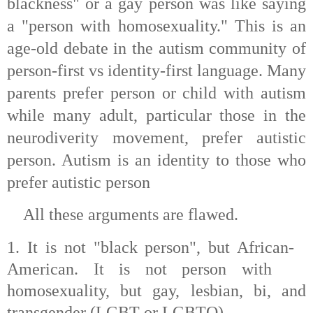
blackness" or a gay person was like saying
a "person with homosexuality." This is an
age-old debate in the autism community of
person-first vs identity-first language. Many
parents prefer person or child with autism
while many adult, particular those in the
neurodiverity movement, prefer autistic
person. Autism is an identity to those who
prefer autistic person
A
ll these arguments are flawed.
1. It is not "black person", but African-
American. It is not person with
homosexuality, but gay, lesbian, bi, and
transgender (LGBT or LGBTQ)