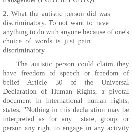
2. What the autistic person did was
discriminatory. To not want to have
anything to do with anyone because of one's
choice of words is just pain
discriminatory.
The autistic person could claim they
have freedom of speech or freedom of
belief Article 30 of the Universal
Declaration of Human Rights, a pivotal
document in international human rights,
states, "Nothing in this declaration may be
interpreted as for any
state, group, or
person any right to engage in any activity