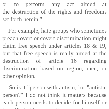
or to perform any act aimed at
the destruction of the rights and freedoms
set forth herein."
For example, hate groups who sometimes
preach overt or covert discrimination might
claim free speech under articles 18 & 19,
but that free speech is really aimed at the
destruction of article 16 regarding
discrimination based on region, race, or
other opinion.
So is it "person with autism," or "autistic
person?" I do not think it matters because
each person needs to decide for himself or