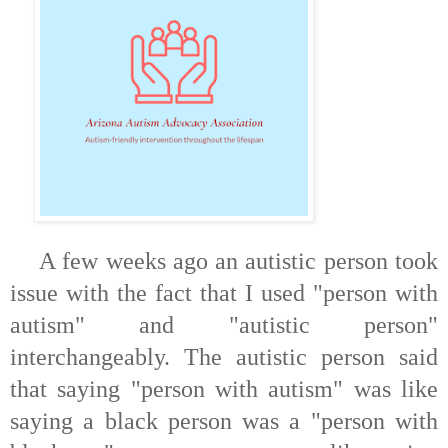
A few weeks ago an autistic person took
issue with the fact that I used "person with
autism" and "autistic person"
interchangeably. The autistic person said
that saying
"person with autism"
was like
saying a black person was a "person with