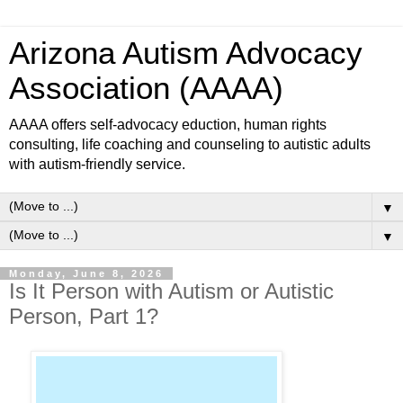
Arizona Autism Advocacy
Association (AAAA)
AAAA offers self-advocacy eduction, human rights
consulting, life coaching and counseling to autistic adults
with autism-friendly service.
▼
▼
Monday, June 8, 2026
Is It Person with Autism or Autistic
Person, Part 1?